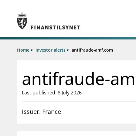
Jump to main content
Go to search page
Supervisory activity
Home
>
Investor alerts
>
antifraude-amf.com
News an
Licensing
News
Supervision
Circulars
antifraude-am
Reporting
Presentati
Laws and regulations
Letters
Pillar 2 requirements for individual
Inspection
Last published: 8 July 2026
banks
Publicatio
Investor alerts
Issuer: France