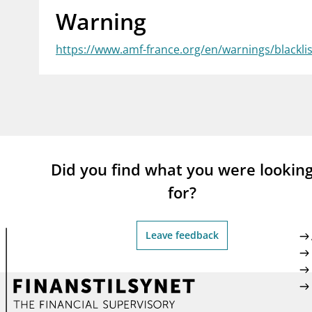
Warning
supervisor_account
busi
Consumer information
https://www.amf-france.org/en/warnings/blackl
Did you find what you were lookin
for?
Leave feedback