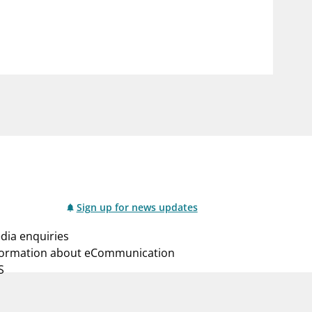
notifications_none
us
Subscribe to newsletter
Sign up for news updates
dia enquiries
formation about eCommunication
S