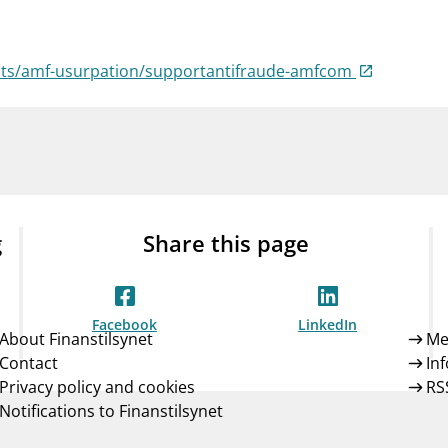
Guarantee Scheme
ness
mail_outline
About Finanstilsynet
Contact 
ists/amf-usurpation/supportantifraude-amfcom
g
Share this page
Facebook
LinkedIn
About Finanstilsynet
Me
Contact
In
Privacy policy and cookies
RS
Notifications to Finanstilsynet