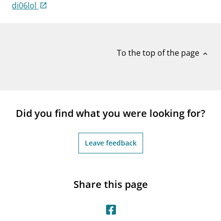
notifications_none
di06lol
Subscribe to newsletter
To the top of the page
expand_less
Did you find what you were looking for?
Leave feedback
Share this page