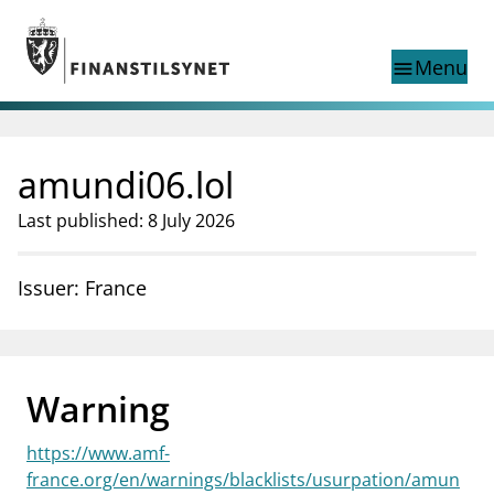
Jump to main content
Go to search page
Menu
menu
Show this page in
search
language
amundi06.lol
Norwegian
Search
Norwegian
Norwegian home page
Last published: 8 July 2026
Supervisory activity
News and reports
Issuer: France
Special topics
Registries
supervisor_account
Consumer information
Warning
business
About Finanstilsynet
https://www.amf-
mail_outline
Contact us
france.org/en/warnings/blacklists/usurpation/amun