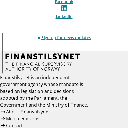
Facebook
LinkedIn
Sign up for news updates
Finanstilsynet is an independent
government agency whose mandate is
based on legislation and decisions
adopted by the Parliament, the
Government and the Ministry of Finance.
About Finanstilsynet
Media enquiries
Contact