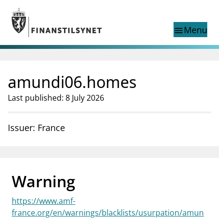
Jump to main content
Go to search page
Menu
menu
Show this page in
search
language
amundi06.homes
Norwegian
Search
Norwegian
Norwegian home page
Last published: 8 July 2026
Supervisory activity
News and reports
Issuer: France
Special topics
Registries
supervisor_account
Consumer information
Warning
business
About Finanstilsynet
https://www.amf-
mail_outline
Contact us
france.org/en/warnings/blacklists/usurpation/amun