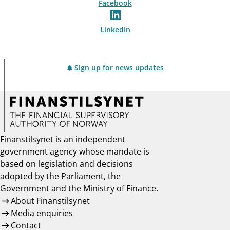
Facebook
LinkedIn
Sign up for news updates
Finanstilsynet is an independent
government agency whose mandate is
based on legislation and decisions
adopted by the Parliament, the
Government and the Ministry of Finance.
About Finanstilsynet
Media enquiries
Contact