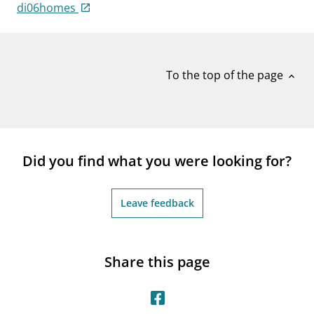
notifications_none
di06homes
Subscribe to newsletter
To the top of the page
expand_less
Did you find what you were looking for?
Leave feedback
Share this page