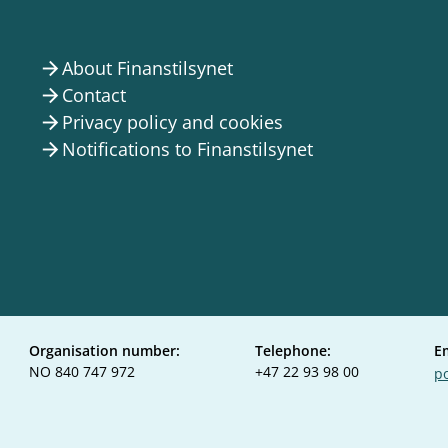
About Finanstilsynet
arrow_forward
Contact
arrow_forward
Privacy policy and cookies
arrow_forward
Notifications to Finanstilsynet
arrow_forward
Organisation number:
Telephone:
E
NO 840 747 972
+47 22 93 98 00
po