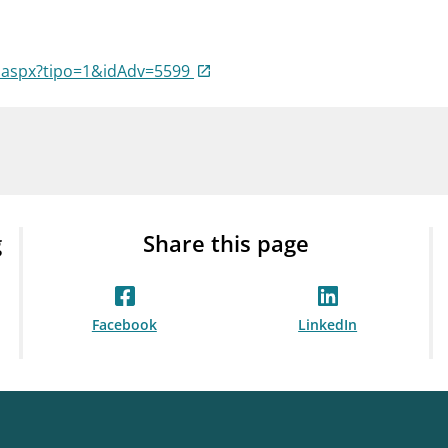
Guarantee Scheme
ness
mail_outline
About Finanstilsynet
Contact 
a.aspx?tipo=1&idAdv=5599
g
Share this page
Facebook
LinkedIn