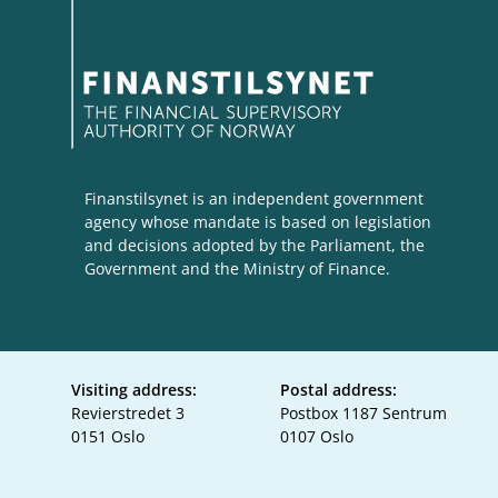
Finanstilsynet is an independent government
agency whose mandate is based on legislation
and decisions adopted by the Parliament, the
Government and the Ministry of Finance.
Visiting address:
Postal address:
Revierstredet 3
Postbox 1187 Sentrum
0151 Oslo
0107 Oslo