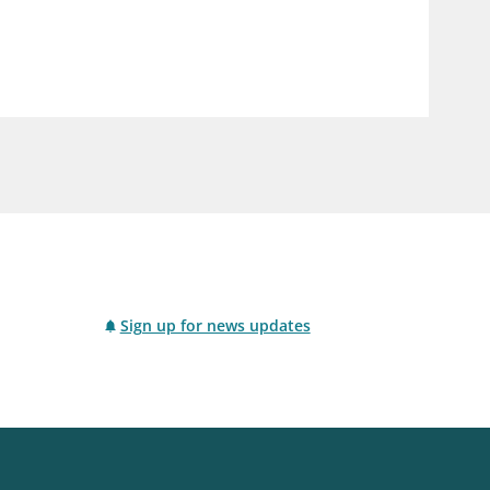
notifications_none
us
Subscribe to newsletter
Sign up for news updates