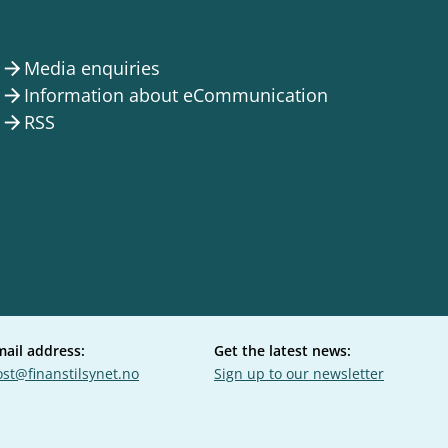
Media enquiries
arrow_forward
Information about eCommunication
arrow_forward
RSS
arrow_forward
mail address:
Get the latest news:
st@finanstilsynet.no
Sign up to our newsletter