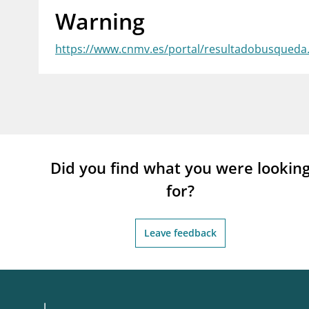
Warning
supervisor_account
busi
Consumer information
https://www.cnmv.es/portal/resultadobusqued
Did you find what you were lookin
for?
Leave feedback