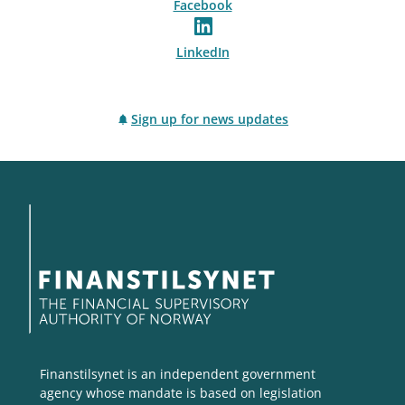
Facebook
LinkedIn
Sign up for news updates
Finanstilsynet is an independent government
agency whose mandate is based on legislation