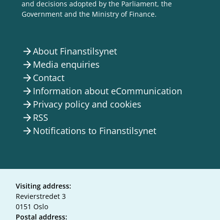
and decisions adopted by the Parliament, the
Government and the Ministry of Finance.
About Finanstilsynet
arrow_forward
Media enquiries
arrow_forward
Contact
arrow_forward
Information about eCommunication
arrow_forward
Privacy policy and cookies
arrow_forward
RSS
arrow_forward
Notifications to Finanstilsynet
arrow_forward
Visiting address:
Revierstredet 3
0151 Oslo
Postal address: