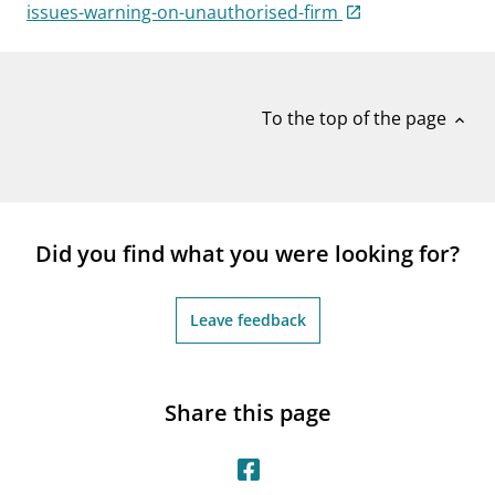
notifications_none
issues-warning-on-unauthorised-firm
Subscribe to newsletter
To the top of the page
expand_less
Did you find what you were looking for?
Leave feedback
Share this page