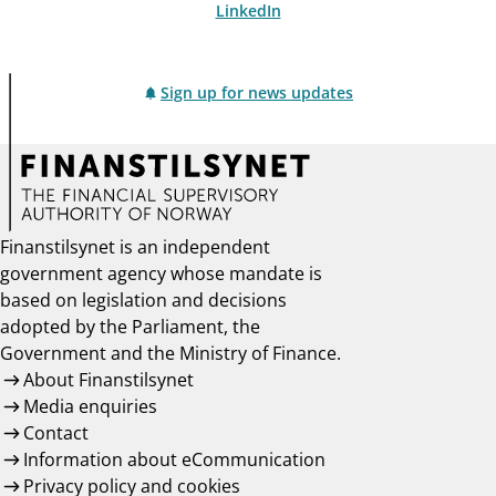
LinkedIn
Sign up for news updates
Finanstilsynet is an independent
government agency whose mandate is
based on legislation and decisions
adopted by the Parliament, the
Government and the Ministry of Finance.
About Finanstilsynet
Media enquiries
Contact
Information about eCommunication
Privacy policy and cookies