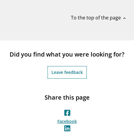
notifications_none
Subscribe to newsletter
To the top of the page
expand_less
Did you find what you were looking for?
Leave feedback
Share this page
Facebook