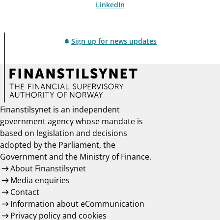
LinkedIn
Sign up for news updates
Finanstilsynet is an independent
government agency whose mandate is
based on legislation and decisions
adopted by the Parliament, the
Government and the Ministry of Finance.
About Finanstilsynet
Media enquiries
Contact
Information about eCommunication
Privacy policy and cookies