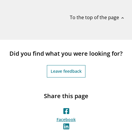
notifications_none
Subscribe to newsletter
To the top of the page
expand_less
Did you find what you were looking for?
Leave feedback
Share this page
Facebook