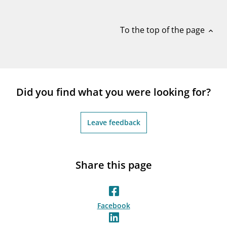
notifications_none
Subscribe to newsletter
To the top of the page
expand_less
Did you find what you were looking for?
Leave feedback
Share this page
Facebook