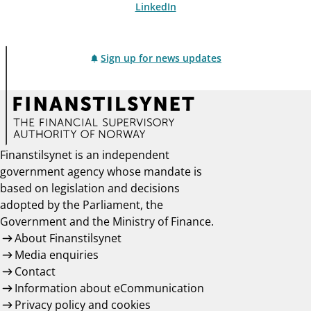
LinkedIn
Sign up for news updates
Finanstilsynet is an independent
government agency whose mandate is
based on legislation and decisions
adopted by the Parliament, the
Government and the Ministry of Finance.
About Finanstilsynet
Media enquiries
Contact
Information about eCommunication
Privacy policy and cookies