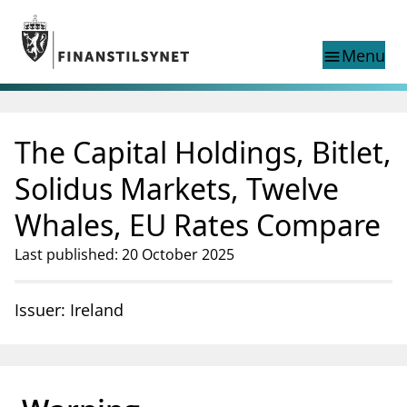
Jump to main content
Go to search page
Menu
menu
Show this page in
search
language
The Capital Holdings, Bitlet,
Norwegian
Search
Norwegian
Norwegian home page
Solidus Markets, Twelve
Supervisory activity
Whales, EU Rates Compare
News and reports
Special topics
Last published: 20 October 2025
Registries
supervisor_account
Consumer information
Issuer: Ireland
business
About Finanstilsynet
mail_outline
Contact us