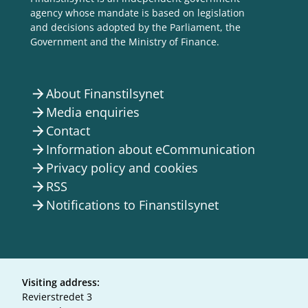
agency whose mandate is based on legislation
and decisions adopted by the Parliament, the
Government and the Ministry of Finance.
About Finanstilsynet
arrow_forward
Media enquiries
arrow_forward
Contact
arrow_forward
Information about eCommunication
arrow_forward
Privacy policy and cookies
arrow_forward
RSS
arrow_forward
Notifications to Finanstilsynet
arrow_forward
Visiting address:
Revierstredet 3