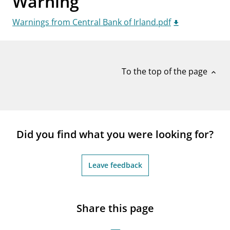
Warning
notifications_none
Subscribe to newsletter
Warnings from Central Bank of Irland.pdf
To the top of the page
expand_less
Did you find what you were looking for?
Leave feedback
Share this page