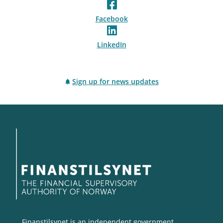
Facebook
LinkedIn
Sign up for news updates
Finanstilsynet is an independent government