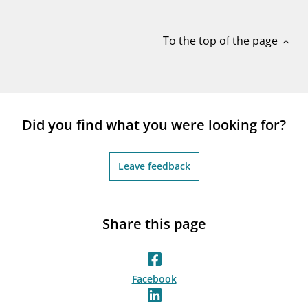
notifications_none
Subscribe to newsletter
To the top of the page
expand_less
Did you find what you were looking for?
Leave feedback
Share this page
Facebook