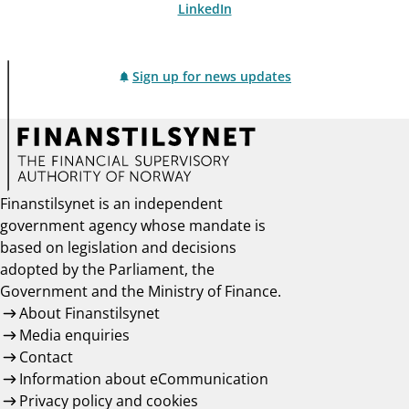
LinkedIn
Sign up for news updates
Finanstilsynet is an independent
government agency whose mandate is
based on legislation and decisions
adopted by the Parliament, the
Government and the Ministry of Finance.
About Finanstilsynet
Media enquiries
Contact
Information about eCommunication
Privacy policy and cookies