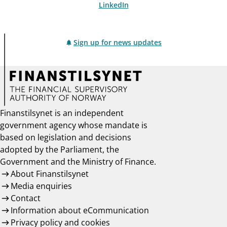
LinkedIn
Sign up for news updates
Finanstilsynet is an independent
government agency whose mandate is
based on legislation and decisions
adopted by the Parliament, the
Government and the Ministry of Finance.
About Finanstilsynet
Media enquiries
Contact
Information about eCommunication
Privacy policy and cookies