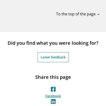
notifications_none
Subscribe to newsletter
To the top of the page
expand_less
Did you find what you were looking for?
Leave feedback
Share this page
Facebook