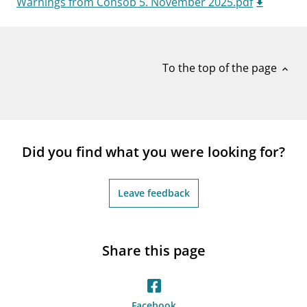
Warnings from Consob 5. November 2025.pdf
notifications_none
Subscribe to newsletter
To the top of the page
expand_less
Did you find what you were looking for?
Leave feedback
Share this page
Facebook