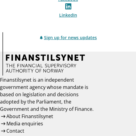
LinkedIn
Sign up for news updates
Finanstilsynet is an independent
government agency whose mandate is
based on legislation and decisions
adopted by the Parliament, the
Government and the Ministry of Finance.
About Finanstilsynet
Media enquiries
Contact