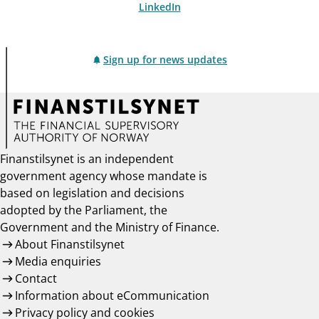
LinkedIn
Sign up for news updates
Finanstilsynet is an independent
government agency whose mandate is
based on legislation and decisions
adopted by the Parliament, the
Government and the Ministry of Finance.
About Finanstilsynet
Media enquiries
Contact
Information about eCommunication
Privacy policy and cookies