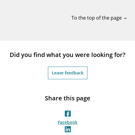
notifications_none
Subscribe to newsletter
To the top of the page
expand_less
Did you find what you were looking for?
Leave feedback
Share this page
Facebook