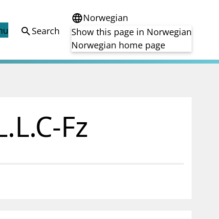
Norwegian
language
nu
Search
search
Show this page in Norwegian
Norwegian home page
Registries
Finanstilsynet's registry
)
Approved prospectuses passported to
.L.C-Fz
tion
Norway
) in
Short Sale Register
Third country auditors and audit entities
ng of
ance