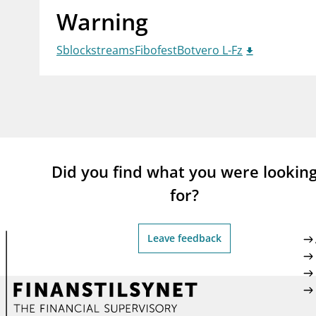
Warning
supervisor_account
busi
Consumer information
SblockstreamsFibofestBotvero L-Fz
Did you find what you were lookin
for?
Leave feedback