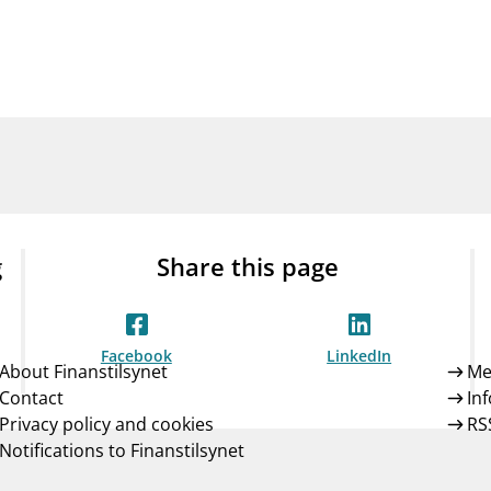
Guarantee Scheme
ness
mail_outline
About Finanstilsynet
Contact 
g
Share this page
Facebook
LinkedIn
About Finanstilsynet
Me
Contact
In
Privacy policy and cookies
RS
Notifications to Finanstilsynet