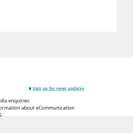
notifications_none
us
Subscribe to newsletter
Sign up for news updates
dia enquiries
formation about eCommunication
S