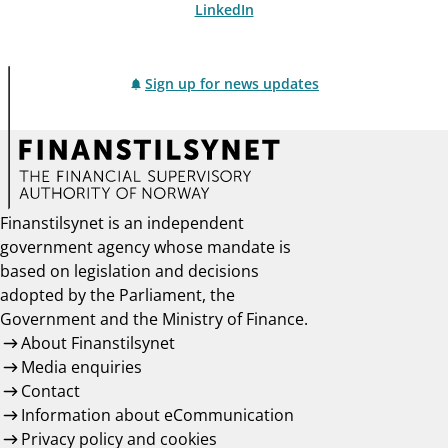
LinkedIn
Sign up for news updates
Finanstilsynet is an independent
government agency whose mandate is
based on legislation and decisions
adopted by the Parliament, the
Government and the Ministry of Finance.
About Finanstilsynet
Media enquiries
Contact
Information about eCommunication
Privacy policy and cookies