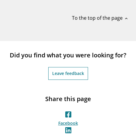
notifications_none
Subscribe to newsletter
To the top of the page
expand_less
Did you find what you were looking for?
Leave feedback
Share this page
Facebook