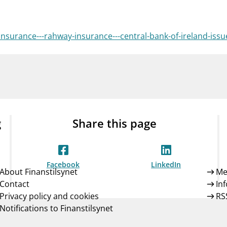
Guarantee Scheme
ness
mail_outline
About Finanstilsynet
Contact 
insurance---rahway-insurance---central-bank-of-ireland-is
g
Share this page
Facebook
LinkedIn
About Finanstilsynet
Me
Contact
In
Privacy policy and cookies
RS
Notifications to Finanstilsynet