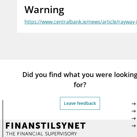
Warning
supervisor_account
busi
Consumer information
https://www.centralbank.ie/news/article/rayway-
Did you find what you were lookin
for?
Leave feedback