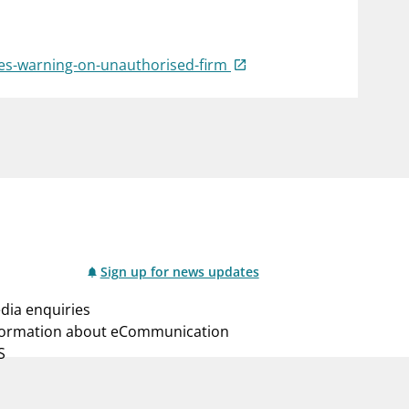
notifications_none
us
Subscribe to newsletter
sues-warning-on-unauthorised-firm
Sign up for news updates
dia enquiries
formation about eCommunication
S