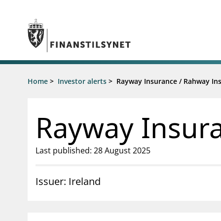
Jump to main content
Go to search page
Supervisory activity
Home
>
Investor alerts
>
Rayway Insurance / Rahway In
News an
Licensing
News
Supervision
Circulars
Rayway Insura
Reporting
Presentati
Laws and regulations
Letters
Pillar 2 requirements for individual
Inspection
Last published: 28 August 2025
banks
Publicatio
Investor alerts
Issuer: Ireland