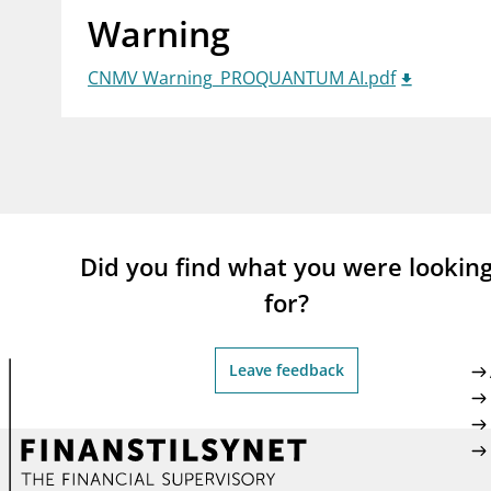
Warning
supervisor_account
busi
Consumer information
CNMV Warning_PROQUANTUM AI.pdf
Did you find what you were lookin
for?
Leave feedback