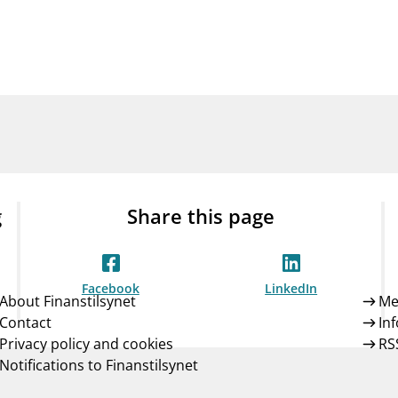
Guarantee Scheme
ness
mail_outline
About Finanstilsynet
Contact 
g
Share this page
Facebook
LinkedIn
About Finanstilsynet
Me
Contact
In
Privacy policy and cookies
RS
Notifications to Finanstilsynet