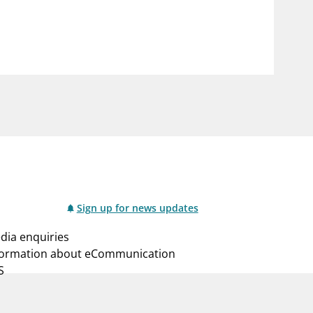
notifications_none
us
Subscribe to newsletter
Sign up for news updates
dia enquiries
formation about eCommunication
S