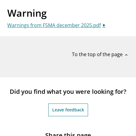
notifications_none
Subscribe to newsletter
Warning
Warnings from FSMA december 2025.pdf
To the top of the page
expand_less
Did you find what you were looking for?
Leave feedback
Share this page