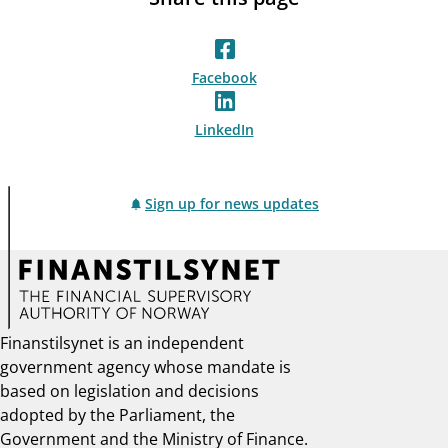
Facebook
LinkedIn
Sign up for news updates
Finanstilsynet is an independent
government agency whose mandate is
based on legislation and decisions
adopted by the Parliament, the
Government and the Ministry of Finance.