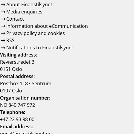
About Finanstilsynet
Media enquiries
Contact
Information about eCommunication
Privacy policy and cookies
RSS
Notifications to Finanstilsynet
Visiting address:
Revierstredet 3
0151 Oslo
Postal address:
Postbox 1187 Sentrum
0107 Oslo
Organisation number:
NO 840 747 972
Telephone:
+47 22 93 98 00
Email address:
post@finanstilsynet.no