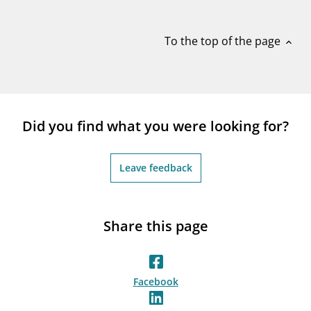
notifications_none
Subscribe to newsletter
To the top of the page
expand_less
Did you find what you were looking for?
Leave feedback
Share this page
Facebook