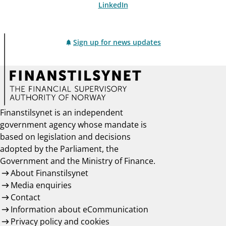
LinkedIn
Sign up for news updates
Finanstilsynet is an independent
government agency whose mandate is
based on legislation and decisions
adopted by the Parliament, the
Government and the Ministry of Finance.
About Finanstilsynet
Media enquiries
Contact
Information about eCommunication
Privacy policy and cookies