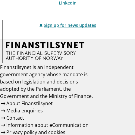
LinkedIn
Sign up for news updates
Finanstilsynet is an independent
government agency whose mandate is
based on legislation and decisions
adopted by the Parliament, the
Government and the Ministry of Finance.
About Finanstilsynet
Media enquiries
Contact
Information about eCommunication
Privacy policy and cookies