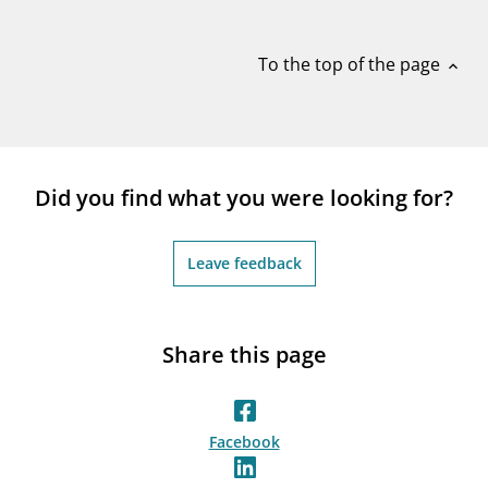
notifications_none
Subscribe to newsletter
To the top of the page
expand_less
Did you find what you were looking for?
Leave feedback
Share this page
Facebook