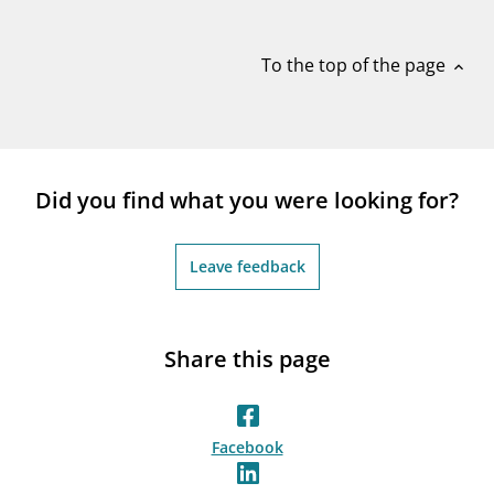
notifications_none
Subscribe to newsletter
To the top of the page
expand_less
Did you find what you were looking for?
Leave feedback
Share this page
Facebook