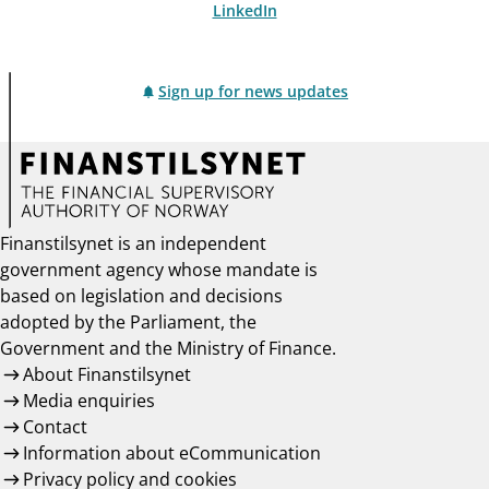
LinkedIn
Sign up for news updates
Finanstilsynet is an independent
government agency whose mandate is
based on legislation and decisions
adopted by the Parliament, the
Government and the Ministry of Finance.
About Finanstilsynet
Media enquiries
Contact
Information about eCommunication
Privacy policy and cookies