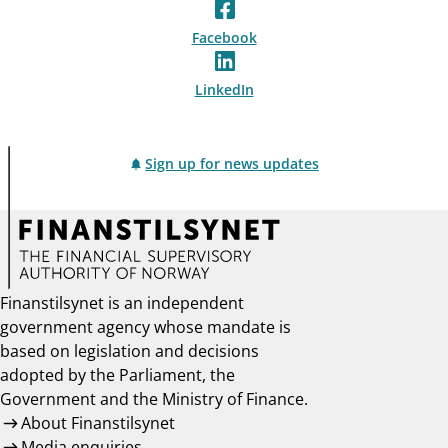
Facebook
LinkedIn
Sign up for news updates
Finanstilsynet is an independent
government agency whose mandate is
based on legislation and decisions
adopted by the Parliament, the
Government and the Ministry of Finance.
About Finanstilsynet
Media enquiries