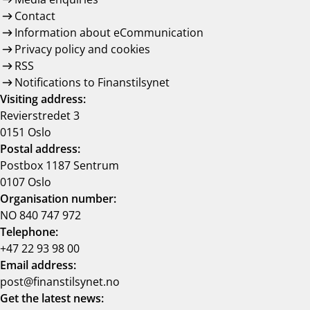
Contact
Information about eCommunication
Privacy policy and cookies
RSS
Notifications to Finanstilsynet
Visiting address:
Revierstredet 3
0151 Oslo
Postal address:
Postbox 1187 Sentrum
0107 Oslo
Organisation number:
NO 840 747 972
Telephone:
+47 22 93 98 00
Email address:
post@finanstilsynet.no
Get the latest news: