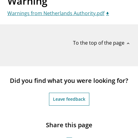
Warning
notifications_none
Subscribe to newsletter
Warnings from Netherlands Authority.pdf
To the top of the page
expand_less
Did you find what you were looking for?
Leave feedback
Share this page