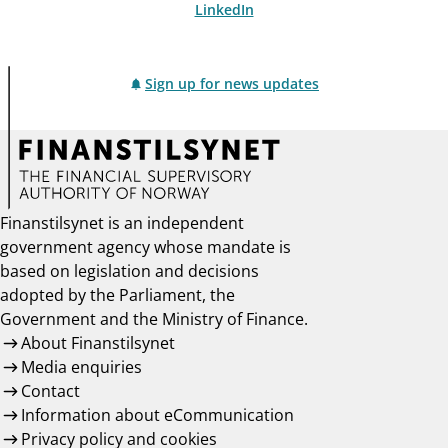
LinkedIn
Sign up for news updates
Finanstilsynet is an independent
government agency whose mandate is
based on legislation and decisions
adopted by the Parliament, the
Government and the Ministry of Finance.
About Finanstilsynet
Media enquiries
Contact
Information about eCommunication
Privacy policy and cookies