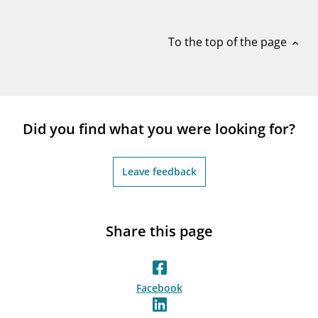
notifications_none
Subscribe to newsletter
To the top of the page
expand_less
Did you find what you were looking for?
Leave feedback
Share this page
Facebook