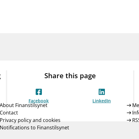
Guarantee Scheme
ness
mail_outline
About Finanstilsynet
Contact 
g
Share this page
Facebook
LinkedIn
About Finanstilsynet
Me
Contact
In
Privacy policy and cookies
RS
Notifications to Finanstilsynet