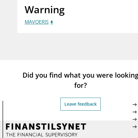
Warning
supervisor_account
busi
Consumer information
MAVQERIS
Did you find what you were lookin
for?
Leave feedback