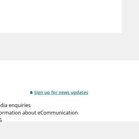
notifications_none
us
Subscribe to newsletter
Sign up for news updates
dia enquiries
formation about eCommunication
S