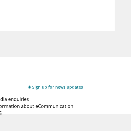
notifications_none
us
Subscribe to newsletter
Sign up for news updates
dia enquiries
formation about eCommunication
S