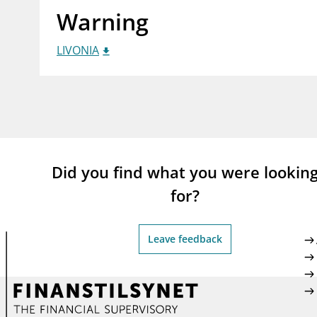
Warning
supervisor_account
busi
Consumer information
LIVONIA
Did you find what you were lookin
for?
Leave feedback