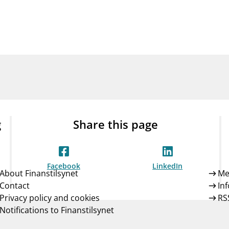
Guarantee Scheme
ness
mail_outline
About Finanstilsynet
Contact 
g
Share this page
Facebook
LinkedIn
About Finanstilsynet
Me
Contact
In
Privacy policy and cookies
RS
Notifications to Finanstilsynet