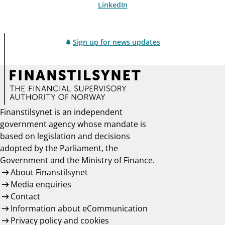
LinkedIn
Sign up for news updates
Finanstilsynet is an independent
government agency whose mandate is
based on legislation and decisions
adopted by the Parliament, the
Government and the Ministry of Finance.
About Finanstilsynet
Media enquiries
Contact
Information about eCommunication
Privacy policy and cookies