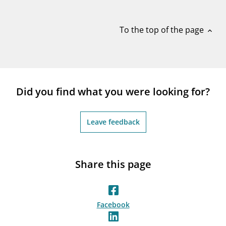
notifications_none
Subscribe to newsletter
To the top of the page
expand_less
Did you find what you were looking for?
Leave feedback
Share this page
Facebook