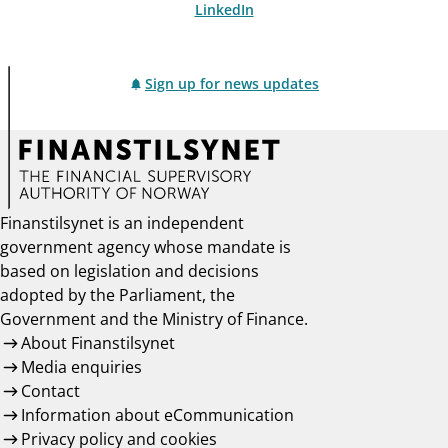
LinkedIn
Sign up for news updates
Finanstilsynet is an independent
government agency whose mandate is
based on legislation and decisions
adopted by the Parliament, the
Government and the Ministry of Finance.
About Finanstilsynet
Media enquiries
Contact
Information about eCommunication
Privacy policy and cookies