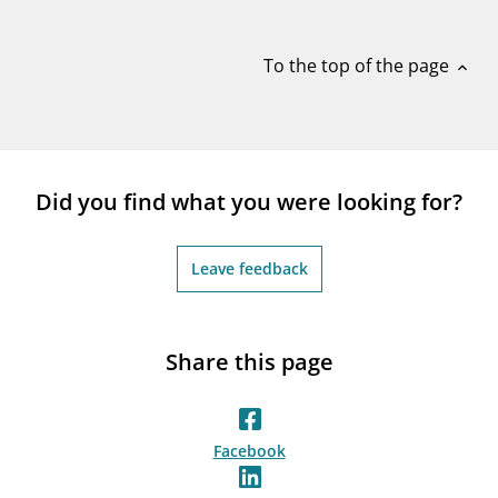
notifications_none
Subscribe to newsletter
To the top of the page
expand_less
Did you find what you were looking for?
Leave feedback
Share this page
Facebook