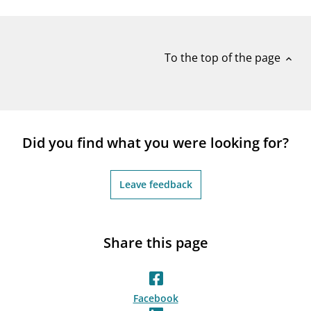
notifications_none
Subscribe to newsletter
To the top of the page
expand_less
Did you find what you were looking for?
Leave feedback
Share this page
Facebook