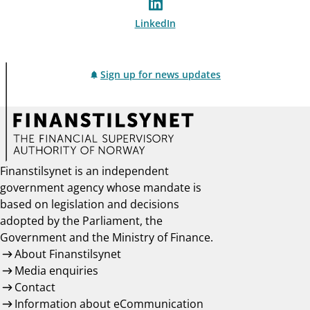
LinkedIn
Sign up for news updates
Finanstilsynet is an independent
government agency whose mandate is
based on legislation and decisions
adopted by the Parliament, the
Government and the Ministry of Finance.
About Finanstilsynet
Media enquiries
Contact
Information about eCommunication