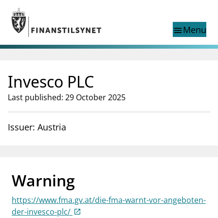
Jump to main content
Go to search page
Menu
menu
Show this page in
search
language
Invesco PLC
Norwegian
Search
Norwegian
Norwegian home page
Last published: 29 October 2025
Supervisory activity
News and reports
Issuer: Austria
Special topics
Registries
supervisor_account
Consumer information
Warning
business
About Finanstilsynet
https://www.fma.gv.at/die-fma-warnt-vor-angeboten-
mail_outline
Contact us
der-invesco-plc/