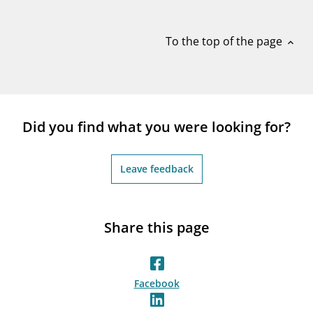
notifications_none
Subscribe to newsletter
To the top of the page
expand_less
Did you find what you were looking for?
Leave feedback
Share this page
Facebook