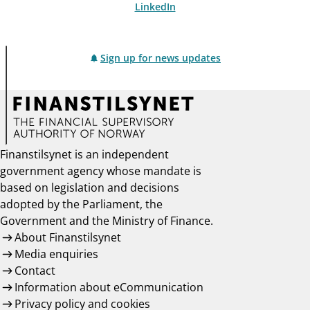
LinkedIn
Sign up for news updates
Finanstilsynet is an independent
government agency whose mandate is
based on legislation and decisions
adopted by the Parliament, the
Government and the Ministry of Finance.
About Finanstilsynet
Media enquiries
Contact
Information about eCommunication
Privacy policy and cookies