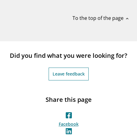
notifications_none
Subscribe to newsletter
To the top of the page
expand_less
Did you find what you were looking for?
Leave feedback
Share this page
Facebook