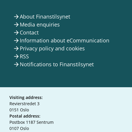
About Finanstilsynet
arrow_forward
Media enquiries
arrow_forward
Contact
arrow_forward
Information about eCommunication
arrow_forward
Privacy policy and cookies
arrow_forward
RSS
arrow_forward
Notifications to Finanstilsynet
arrow_forward
Visiting address:
Revierstredet 3
0151 Oslo
Postal address:
Postbox 1187 Sentrum
0107 Oslo