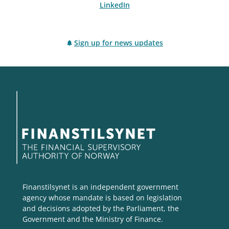
LinkedIn
Sign up for news updates
Finanstilsynet is an independent government
agency whose mandate is based on legislation
and decisions adopted by the Parliament, the
Government and the Ministry of Finance.