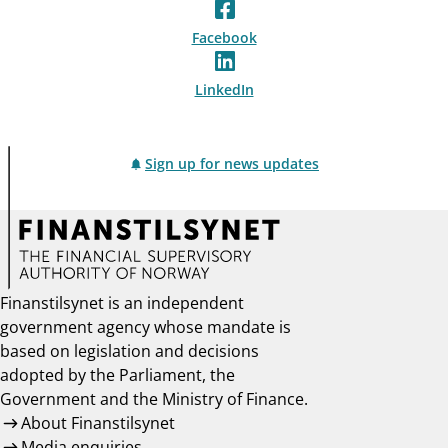
Facebook
LinkedIn
Sign up for news updates
Finanstilsynet is an independent
government agency whose mandate is
based on legislation and decisions
adopted by the Parliament, the
Government and the Ministry of Finance.
About Finanstilsynet
Media enquiries