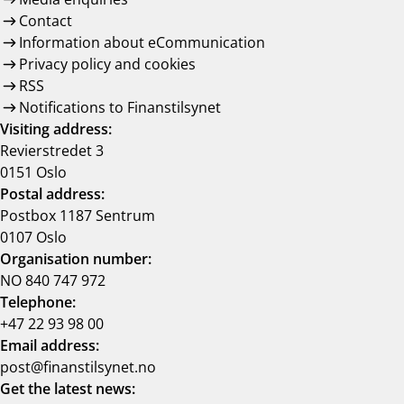
Contact
Information about eCommunication
Privacy policy and cookies
RSS
Notifications to Finanstilsynet
Visiting address:
Revierstredet 3
0151 Oslo
Postal address:
Postbox 1187 Sentrum
0107 Oslo
Organisation number:
NO 840 747 972
Telephone:
+47 22 93 98 00
Email address:
post@finanstilsynet.no
Get the latest news: