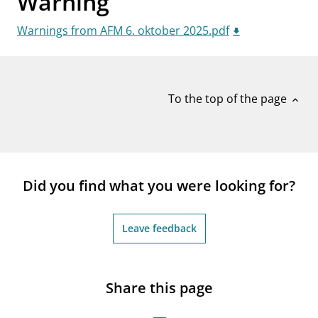
Warning
notifications_none
Subscribe to newsletter
Warnings from AFM 6. oktober 2025.pdf
To the top of the page
expand_less
Did you find what you were looking for?
Leave feedback
Share this page