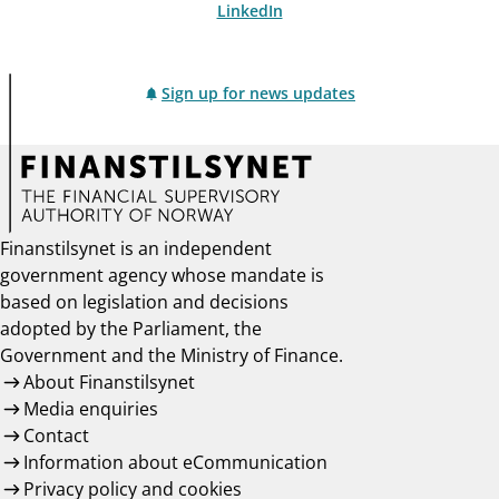
LinkedIn
Sign up for news updates
Finanstilsynet is an independent
government agency whose mandate is
based on legislation and decisions
adopted by the Parliament, the
Government and the Ministry of Finance.
About Finanstilsynet
Media enquiries
Contact
Information about eCommunication
Privacy policy and cookies