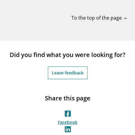
notifications_none
Subscribe to newsletter
To the top of the page
expand_less
Did you find what you were looking for?
Leave feedback
Share this page
Facebook