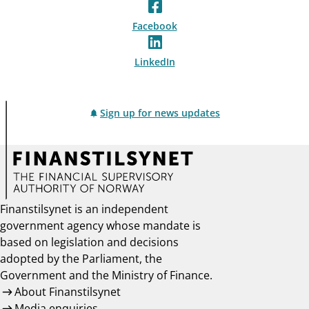
Facebook
LinkedIn
Sign up for news updates
Finanstilsynet is an independent
government agency whose mandate is
based on legislation and decisions
adopted by the Parliament, the
Government and the Ministry of Finance.
About Finanstilsynet
Media enquiries