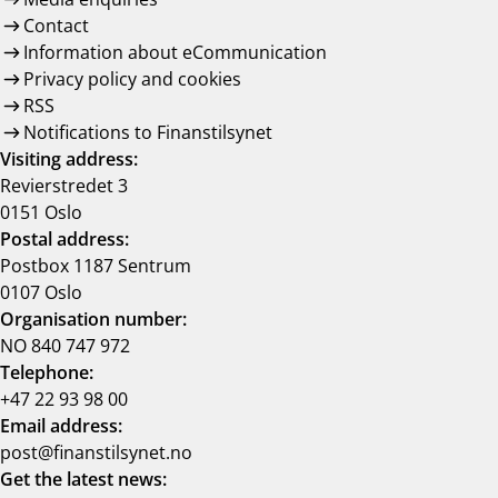
Contact
Information about eCommunication
Privacy policy and cookies
RSS
Notifications to Finanstilsynet
Visiting address:
Revierstredet 3
0151 Oslo
Postal address:
Postbox 1187 Sentrum
0107 Oslo
Organisation number:
NO 840 747 972
Telephone:
+47 22 93 98 00
Email address:
post@finanstilsynet.no
Get the latest news: