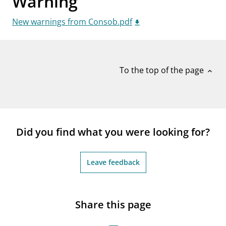
Warning
notifications_none
Subscribe to newsletter
New warnings from Consob.pdf
To the top of the page
expand_less
Did you find what you were looking for?
Leave feedback
Share this page