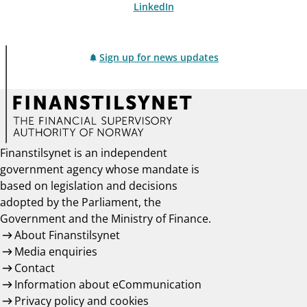
LinkedIn
Sign up for news updates
Finanstilsynet is an independent
government agency whose mandate is
based on legislation and decisions
adopted by the Parliament, the
Government and the Ministry of Finance.
About Finanstilsynet
Media enquiries
Contact
Information about eCommunication
Privacy policy and cookies