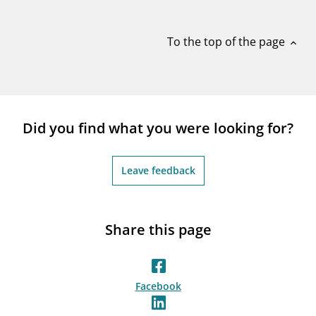
notifications_none
Subscribe to newsletter
To the top of the page
expand_less
Did you find what you were looking for?
Leave feedback
Share this page
Facebook