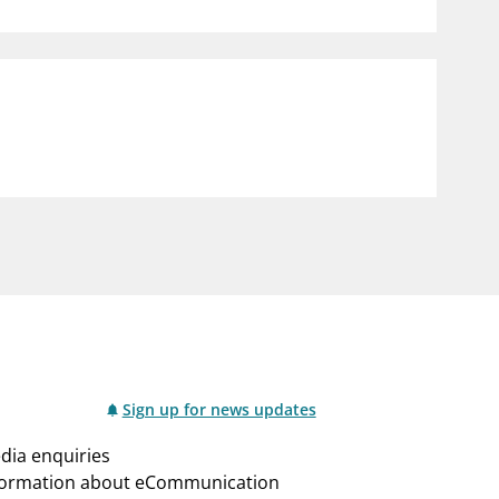
notifications_none
us
Subscribe to newsletter
Sign up for news updates
dia enquiries
formation about eCommunication