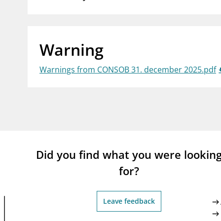
supervisor_account
busi
Consumer information
Warning
Warnings from CONSOB 31. december 2025.pdf
Did you find what you were lookin
for?
Leave feedback