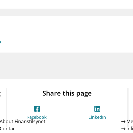
Guarantee Scheme
ness
mail_outline
About Finanstilsynet
Contact 
g
Share this page
Facebook
LinkedIn
About Finanstilsynet
Me
Contact
In