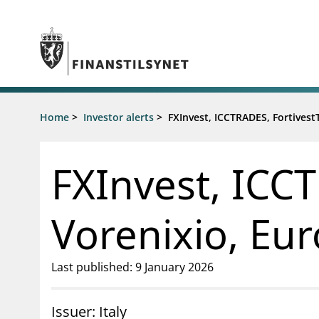
Jump to main content
Go to search page
Supervisory activity
Home
>
Investor alerts
>
FXInvest, ICCTRADES, Fortivest
News an
Licensing
News
Supervision
Circulars
FXInvest, ICCT
Reporting
Presentati
Laws and regulations
Letters
Pillar 2 requirements for individual
Inspection
Vorenixio, Eur
banks
Publicatio
Investor alerts
Last published: 9 January 2026
Issuer: Italy