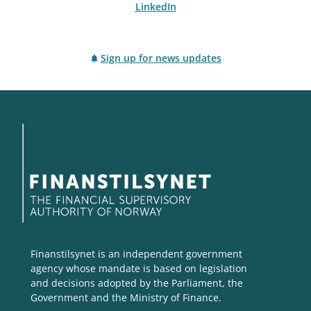
LinkedIn
Sign up for news updates
Finanstilsynet is an independent government
agency whose mandate is based on legislation
and decisions adopted by the Parliament, the
Government and the Ministry of Finance.