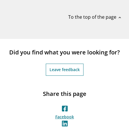
notifications_none
Subscribe to newsletter
To the top of the page
expand_less
Did you find what you were looking for?
Leave feedback
Share this page
Facebook