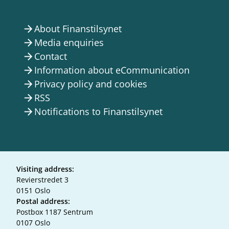
About Finanstilsynet
arrow_forward
Media enquiries
arrow_forward
Contact
arrow_forward
Information about eCommunication
arrow_forward
Privacy policy and cookies
arrow_forward
RSS
arrow_forward
Notifications to Finanstilsynet
arrow_forward
Visiting address:
Revierstredet 3
0151 Oslo
Postal address:
Postbox 1187 Sentrum
0107 Oslo