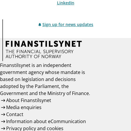
LinkedIn
Sign up for news updates
Finanstilsynet is an independent
government agency whose mandate is
based on legislation and decisions
adopted by the Parliament, the
Government and the Ministry of Finance.
About Finanstilsynet
Media enquiries
Contact
Information about eCommunication
Privacy policy and cookies