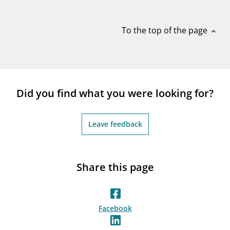
notifications_none
Subscribe to newsletter
To the top of the page
expand_less
Did you find what you were looking for?
Leave feedback
Share this page
Facebook