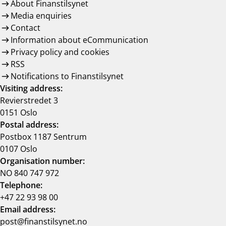
About Finanstilsynet
Media enquiries
Contact
Information about eCommunication
Privacy policy and cookies
RSS
Notifications to Finanstilsynet
Visiting address:
Revierstredet 3
0151 Oslo
Postal address:
Postbox 1187 Sentrum
0107 Oslo
Organisation number:
NO 840 747 972
Telephone:
+47 22 93 98 00
Email address:
post@finanstilsynet.no