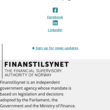
Facebook
LinkedIn
Sign up for news updates
Finanstilsynet is an independent
government agency whose mandate is
based on legislation and decisions
adopted by the Parliament, the
Government and the Ministry of Finance.