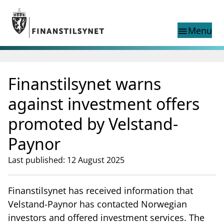
Jump to main content
Go to search page
Menu
menu
Show this page in
search
language
Finanstilsynet warns
Norwegian
Search
Norwegian
Norwegian home page
against investment offers
Supervisory activity
promoted by Velstand-
News and reports
Special topics
Paynor
Registries
Last published: 12 August 2025
supervisor_account
Consumer information
business
About Finanstilsynet
Finanstilsynet has received information that
Velstand-Paynor has contacted Norwegian
mail_outline
Contact us
investors and offered investment services. The