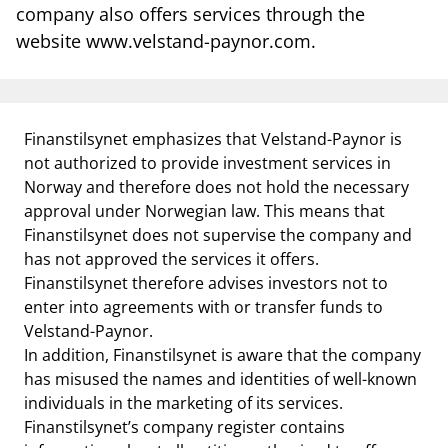
notifications_none
Subscribe to newsletter
company also offers services through the
website www.velstand-paynor.com.
Finanstilsynet emphasizes that Velstand-Paynor is
not authorized to provide investment services in
Norway and therefore does not hold the necessary
approval under Norwegian law. This means that
Finanstilsynet does not supervise the company and
has not approved the services it offers.
Finanstilsynet therefore advises investors not to
enter into agreements with or transfer funds to
Velstand-Paynor.
In addition, Finanstilsynet is aware that the company
has misused the names and identities of well-known
individuals in the marketing of its services.
Finanstilsynet’s company register contains