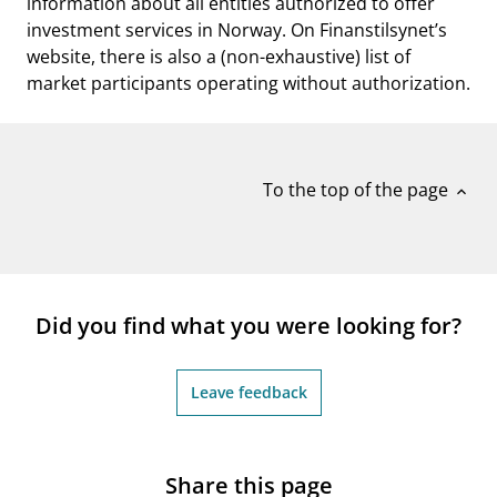
information about all entities authorized to offer
investment services in Norway. On Finanstilsynet’s
website, there is also a (non-exhaustive) list of
market participants operating without authorization.
To the top of the page
expand_less
Did you find what you were looking for?
Leave feedback
Share this page