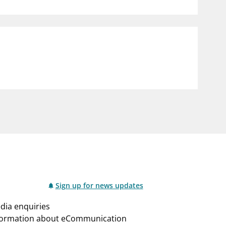
notifications_none
us
Subscribe to newsletter
Sign up for news updates
dia enquiries
formation about eCommunication