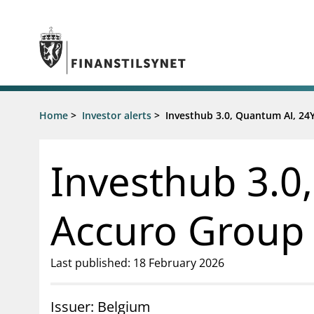
Jump to main content
Go to search page
Supervisory activity
Home
>
Investor alerts
>
Investhub 3.0, Quantum AI, 24Y
News an
Licensing
News
Supervision
Circulars
Investhub 3.0,
Reporting
Presentati
Laws and regulations
Letters
Pillar 2 requirements for individual
Inspection
Accuro Group 
banks
Publicatio
Investor alerts
Last published: 18 February 2026
Issuer: Belgium