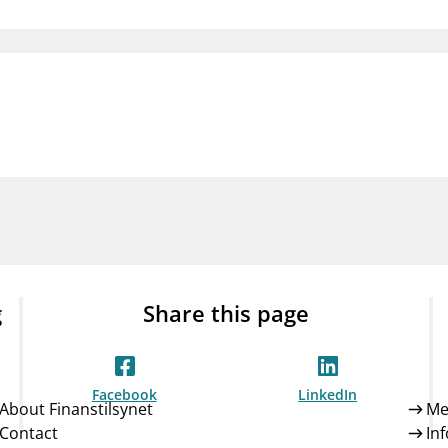
Guarantee Scheme
ness
mail_outline
About Finanstilsynet
Contact 
g
Share this page
Facebook
LinkedIn
About Finanstilsynet
Me
Contact
In