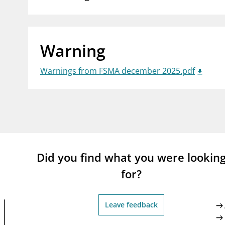
supervisor_account
busi
Consumer information
Warning
Warnings from FSMA december 2025.pdf
Did you find what you were lookin
for?
Leave feedback