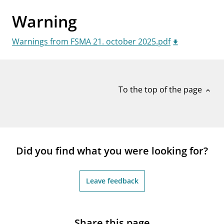
notifications_none
Subscribe to newsletter
Warning
Warnings from FSMA 21. october 2025.pdf
To the top of the page
expand_less
Did you find what you were looking for?
Leave feedback
Share this page