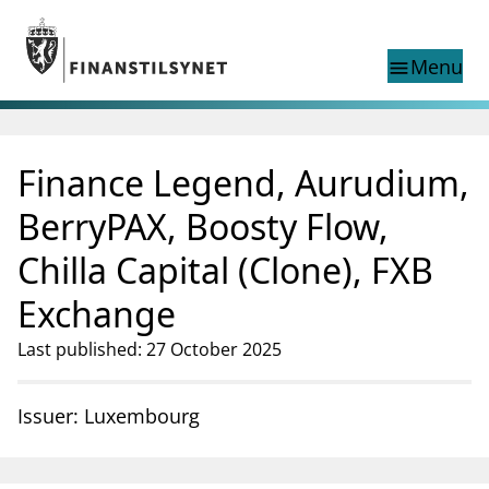
Jump to main content
Go to search page
Menu
menu
Show this page in
search
language
Finance Legend, Aurudium,
Norwegian
Search
Norwegian
Norwegian home page
BerryPAX, Boosty Flow,
Supervisory activity
Chilla Capital (Clone), FXB
News and reports
Special topics
Exchange
Registries
Last published: 27 October 2025
supervisor_account
Consumer information
business
About Finanstilsynet
Issuer: Luxembourg
mail_outline
Contact us