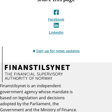
Facebook
LinkedIn
Sign up for news updates
Finanstilsynet is an independent
government agency whose mandate is
based on legislation and decisions
adopted by the Parliament, the
Government and the Ministry of Finance.