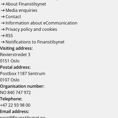
About Finanstilsynet
Media enquiries
Contact
Information about eCommunication
Privacy policy and cookies
RSS
Notifications to Finanstilsynet
Visiting address:
Revierstredet 3
0151 Oslo
Postal address:
Postbox 1187 Sentrum
0107 Oslo
Organisation number:
NO 840 747 972
Telephone:
+47 22 93 98 00
Email address:
post@finanstilsynet.no