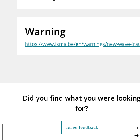
supervisor_account
busi
Consumer information
Warning
https://www.fsma.be/en/warnings/new-wave-frau
Did you find what you were lookin
for?
Leave feedback