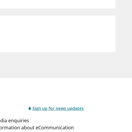
notifications_none
us
Subscribe to newsletter
Sign up for news updates
dia enquiries
formation about eCommunication