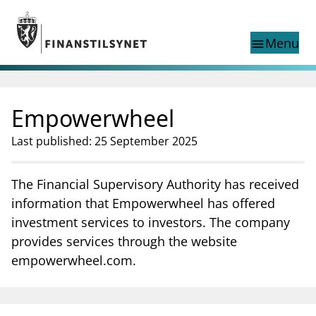
Jump to main content
Go to search page
Menu
menu
Show this page in
search
language
Empowerwheel
Norwegian
Search
Norwegian
Norwegian home page
Last published: 25 September 2025
Supervisory activity
News and reports
The Financial Supervisory Authority has received
Special topics
information that Empowerwheel has offered
Registries
investment services to investors. The company
supervisor_account
Consumer information
provides services through the website
empowerwheel.com.
business
About Finanstilsynet
mail_outline
Contact us