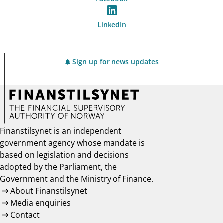
LinkedIn
Sign up for news updates
Finanstilsynet is an independent
government agency whose mandate is
based on legislation and decisions
adopted by the Parliament, the
Government and the Ministry of Finance.
About Finanstilsynet
Media enquiries
Contact