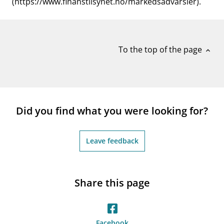
(https://www.finanstilsynet.no/markedsadvarsler).
To the top of the page
expand_less
Did you find what you were looking for?
Leave feedback
Share this page
Facebook