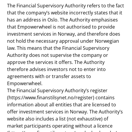
notifications_none
Subscribe to newsletter
The Financial Supervisory Authority refers to the fact
that the company’s website incorrectly states that it
has an address in Oslo. The Authority emphasises
that Empowerwheel is not authorised to provide
investment services in Norway, and therefore does
not hold the necessary approval under Norwegian
law. This means that the Financial Supervisory
Authority does not supervise the company or
approve the services it offers. The Authority
therefore advises investors not to enter into
agreements with or transfer assets to
Empowerwheel.
The Financial Supervisory Authority’s register
(https://www.finanstilsynet.no/register) contains
information about all entities that are licensed to
offer investment services in Norway. The Authority’s
website also includes a list (not exhaustive) of
market participants operating without a licence