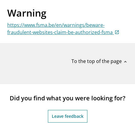
notifications_none
Subscribe to newsletter
Warning
https://www.fsma.be/en/warnings/beware-
fraudulent-websites-claim-be-authorized-fsma
To the top of the page
expand_less
Did you find what you were looking for?
Leave feedback