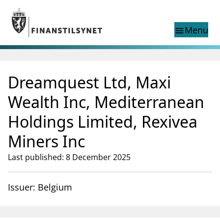
Jump to main content
Go to search page
Menu
menu
Show this page in
search
language
Dreamquest Ltd, Maxi
Norwegian
Search
Norwegian
Norwegian home page
Wealth Inc, Mediterranean
Supervisory activity
Holdings Limited, Rexivea
News and reports
Special topics
Miners Inc
Registries
Last published: 8 December 2025
supervisor_account
Consumer information
business
About Finanstilsynet
Issuer: Belgium
mail_outline
Contact us