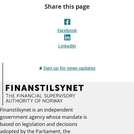
Share this page
Facebook
LinkedIn
Sign up for news updates
Finanstilsynet is an independent
government agency whose mandate is
based on legislation and decisions
adopted by the Parliament, the