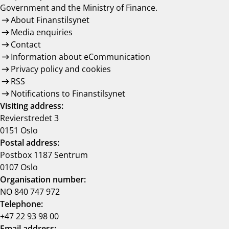
Government and the Ministry of Finance.
About Finanstilsynet
Media enquiries
Contact
Information about eCommunication
Privacy policy and cookies
RSS
Notifications to Finanstilsynet
Visiting address:
Revierstredet 3
0151 Oslo
Postal address:
Postbox 1187 Sentrum
0107 Oslo
Organisation number:
NO 840 747 972
Telephone:
+47 22 93 98 00
Email address: