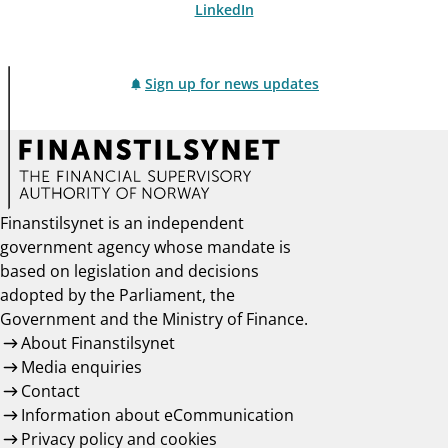
LinkedIn
Sign up for news updates
Finanstilsynet is an independent
government agency whose mandate is
based on legislation and decisions
adopted by the Parliament, the
Government and the Ministry of Finance.
About Finanstilsynet
Media enquiries
Contact
Information about eCommunication
Privacy policy and cookies