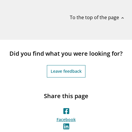
notifications_none
Subscribe to newsletter
To the top of the page
expand_less
Did you find what you were looking for?
Leave feedback
Share this page
Facebook