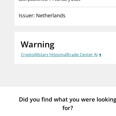
supervisor_account
busi
Issuer: Netherlands
Consumer information
Warning
CryptoAllstars httpsmalltrade Center AI
Did you find what you were lookin
for?