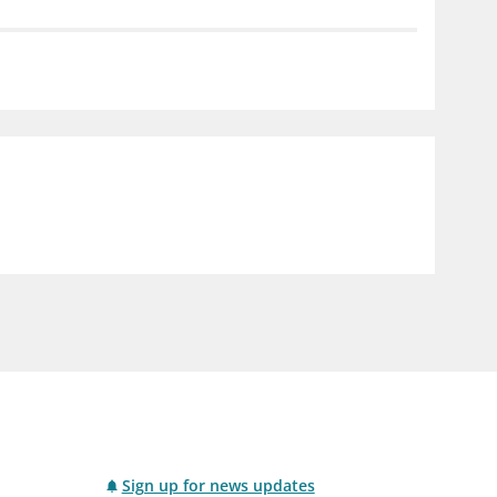
notifications_none
us
Subscribe to newsletter
Sign up for news updates