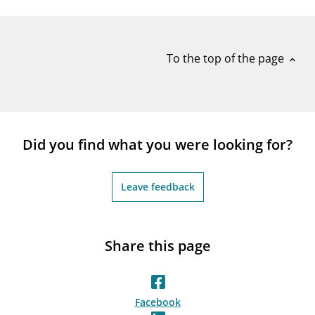
notifications_none
Subscribe to newsletter
To the top of the page
expand_less
Did you find what you were looking for?
Leave feedback
Share this page
Facebook