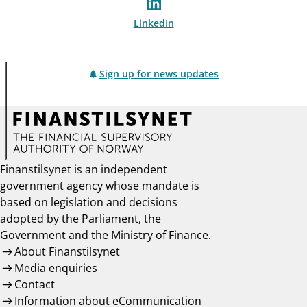
LinkedIn
Sign up for news updates
Finanstilsynet is an independent
government agency whose mandate is
based on legislation and decisions
adopted by the Parliament, the
Government and the Ministry of Finance.
About Finanstilsynet
Media enquiries
Contact
Information about eCommunication