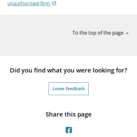
notifications_none
unauthorised-firm
Subscribe to newsletter
To the top of the page
expand_less
Did you find what you were looking for?
Leave feedback
Share this page