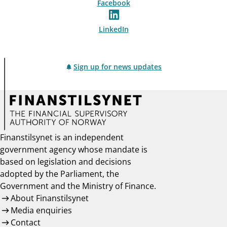
Facebook
LinkedIn
Sign up for news updates
Finanstilsynet is an independent
government agency whose mandate is
based on legislation and decisions
adopted by the Parliament, the
Government and the Ministry of Finance.
About Finanstilsynet
Media enquiries
Contact