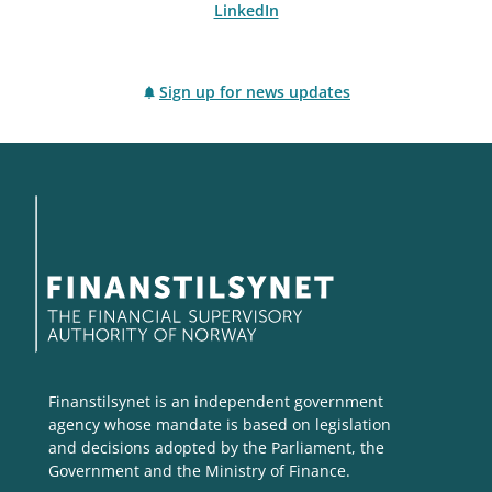
LinkedIn
Sign up for news updates
Finanstilsynet is an independent government
agency whose mandate is based on legislation
and decisions adopted by the Parliament, the
Government and the Ministry of Finance.