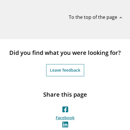
notifications_none
Subscribe to newsletter
To the top of the page
expand_less
Did you find what you were looking for?
Leave feedback
Share this page
Facebook