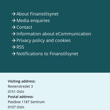
About Finanstilsynet
arrow_forward
Media enquiries
arrow_forward
Contact
arrow_forward
Information about eCommunication
arrow_forward
Privacy policy and cookies
arrow_forward
RSS
arrow_forward
Notifications to Finanstilsynet
arrow_forward
Visiting address:
Revierstredet 3
0151 Oslo
Postal address:
Postbox 1187 Sentrum
0107 Oslo