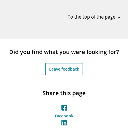
notifications_none
Subscribe to newsletter
To the top of the page
expand_less
Did you find what you were looking for?
Leave feedback
Share this page
Facebook