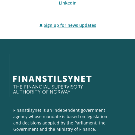
LinkedIn
Sign up for news updates
Finanstilsynet is an independent government
agency whose mandate is based on legislation
and decisions adopted by the Parliament, the
Government and the Ministry of Finance.