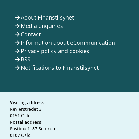
About Finanstilsynet
arrow_forward
Media enquiries
arrow_forward
Contact
arrow_forward
Information about eCommunication
arrow_forward
Privacy policy and cookies
arrow_forward
RSS
arrow_forward
Notifications to Finanstilsynet
arrow_forward
Visiting address:
Revierstredet 3
0151 Oslo
Postal address:
Postbox 1187 Sentrum
0107 Oslo