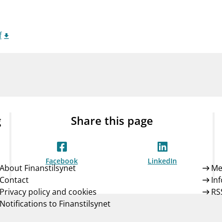
Guarantee Scheme
ness
mail_outline
About Finanstilsynet
Contact 
f
g
Share this page
Facebook
LinkedIn
About Finanstilsynet
Me
Contact
In
Privacy policy and cookies
RS
Notifications to Finanstilsynet