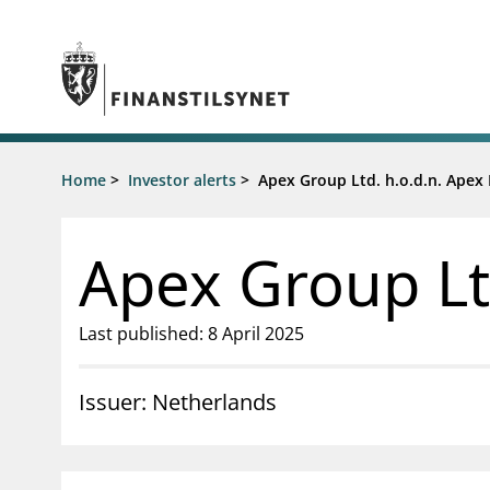
Jump to main content
Go to search page
Supervisory activity
Home
>
Investor alerts
>
Apex Group Ltd. h.o.d.n. Apex
News an
Licensing
News
Supervision
Circulars
Apex Group Lt
Reporting
Presentati
Laws and regulations
Letters
Pillar 2 requirements for individual
Inspection
Last published: 8 April 2025
banks
Publicatio
Investor alerts
Issuer: Netherlands