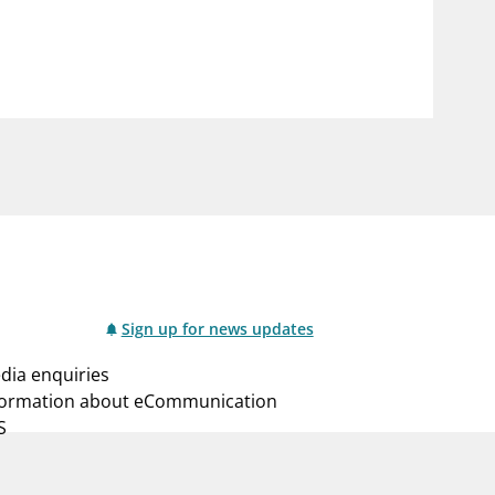
notifications_none
us
Subscribe to newsletter
Sign up for news updates
dia enquiries
formation about eCommunication
S