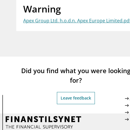
Warning
supervisor_account
busi
Consumer information
Apex Group Ltd. h.o.d.n. Apex Europe Limited.pd
Did you find what you were lookin
for?
Leave feedback